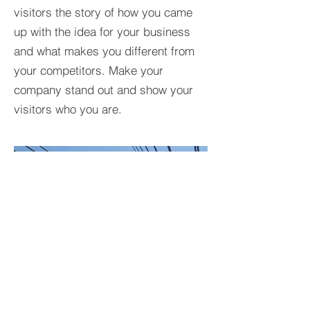
visitors the story of how you came
up with the idea for your business
and what makes you different from
your competitors. Make your
company stand out and show your
visitors who you are.