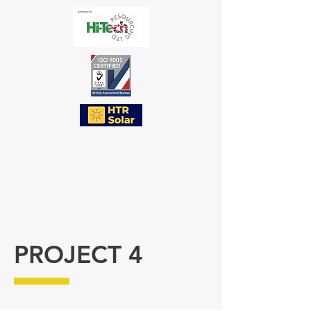
a trade name of Hi-Tech Resourcing Limited
PROJECT 4