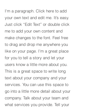
I'm a paragraph. Click here to add
your own text and edit me. It’s easy.
Just click “Edit Text” or double click
me to add your own content and
make changes to the font. Feel free
to drag and drop me anywhere you
like on your page. I’m a great place
for you to tell a story and let your
users know a little more about you.​
This is a great space to write long
text about your company and your
services. You can use this space to
go into a little more detail about your
company. Talk about your team and
what services you provide. Tell your